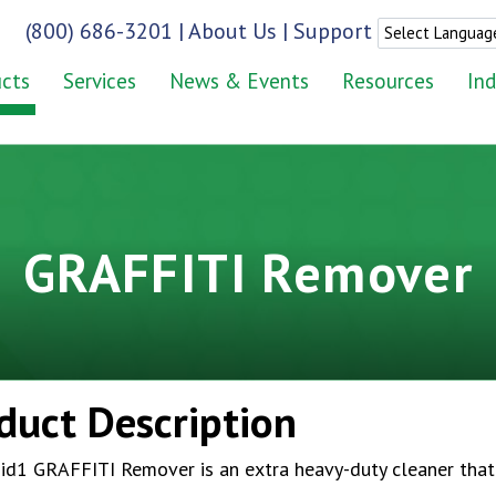
(800) 686-3201
|
About Us
|
Support
cts
Services
News & Events
Resources
Ind
GRAFFITI Remover
duct Description
id1 GRAFFITI Remover is an extra heavy-duty cleaner that 