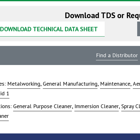
Download TDS or Req
DOWNLOAD TECHNICAL DATA SHEET
Find a Distributor
ies:
Metalworking
,
General Manufacturing
,
Maintenance
,
Ae
id 1
tions:
General Purpose Cleaner
,
Immersion Cleaner
,
Spray C
aner