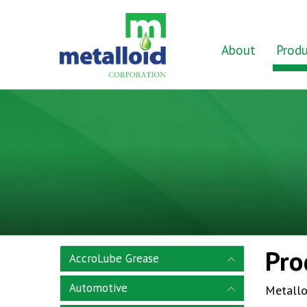
Skip to Main Content
Home
About
Produ
Pro
AccroLube Grease
Automotive
Metallo