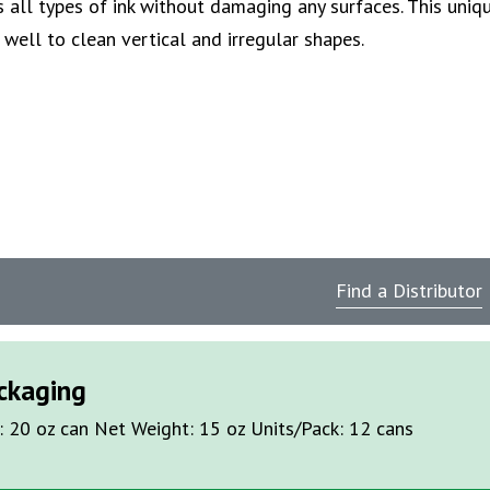
 all types of ink without damaging any surfaces. This uniq
well to clean vertical and irregular shapes.
Find a Distributor
ckaging
: 20 oz can Net Weight: 15 oz Units/Pack: 12 cans