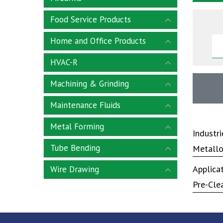
Food Service Products
Home and Office Products
HVAC-R
Machining & Grinding
Maintenance Fluids
Metal Forming
Industr
Tube Bending
Metallo
Applica
Wire Drawing
Pre-Cle