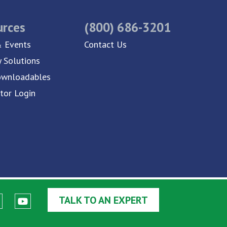
urces
(800) 686-3201
 Events
Contact Us
y Solutions
ownloadables
utor Login
TALK TO AN EXPERT