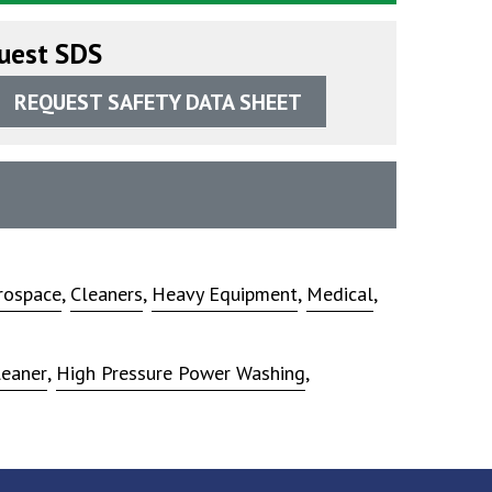
uest SDS
REQUEST SAFETY DATA SHEET
rospace
,
Cleaners
,
Heavy Equipment
,
Medical
,
leaner
,
High Pressure Power Washing
,