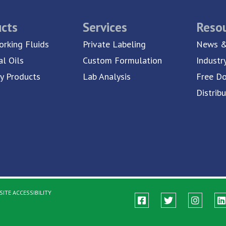
cts
Services
Reso
rking Fluids
Private Labeling
News &
al Oils
Custom Formulation
Industr
ty Products
Lab Analysis
Free D
Distrib
ITE ACCESSIBILITY