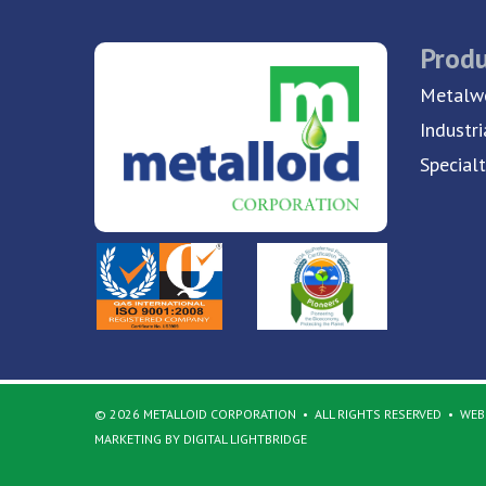
Produ
Metalwo
Industri
Special
© 2026 METALLOID CORPORATION
ALL RIGHTS RESERVED
WEBS
MARKETING BY DIGITAL LIGHTBRIDGE