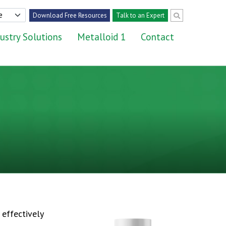
Download Free Resources
Talk to an Expert
ustry Solutions
Metalloid 1
Contact
effectively