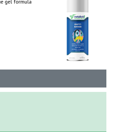
ue gel formula