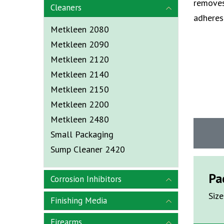
removes
Cleaners
adheres 
Metkleen 2080
Metkleen 2090
Metkleen 2120
Metkleen 2140
Metkleen 2150
Metkleen 2200
Metkleen 2480
Small Packaging
Sump Cleaner 2420
Pa
Corrosion Inhibitors
Size
Finishing Media
Firearms