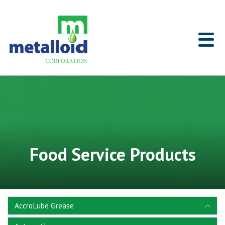
Skip to Main Content
Home
Food Service Products
AccroLube Grease