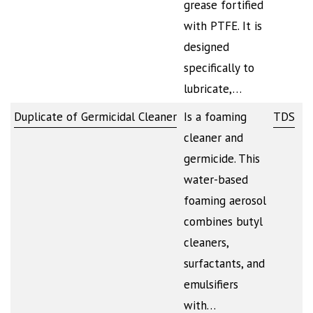
grease fortified
with PTFE. It is
designed
specifically to
lubricate,…
Duplicate of Germicidal Cleaner
Is a foaming
TDS
cleaner and
germicide. This
water-based
foaming aerosol
combines butyl
cleaners,
surfactants, and
emulsifiers
with…