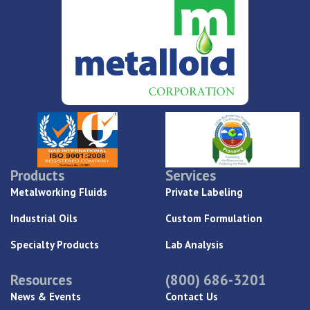
Products
Services
Metalworking Fluids
Private Labeling
Industrial Oils
Custom Formulation
Specialty Products
Lab Analysis
Resources
(800) 686-3201
News & Events
Contact Us