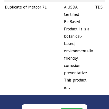
Duplicate of Metcor 71
A USDA
TDS
S
Certified
BioBased
Product. It is a
botanical-
based,
environmentally
friendly,
corrosion
preventative.
This product
is…