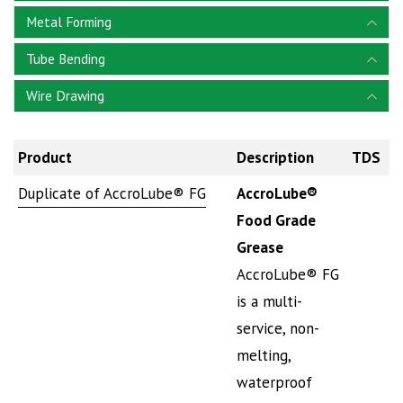
Metal Forming
Tube Bending
Wire Drawing
Product
Description
TDS
S
Duplicate of AccroLube® FG
AccroLube®
Food Grade
Grease
AccroLube® FG
is a multi-
service, non-
melting,
waterproof