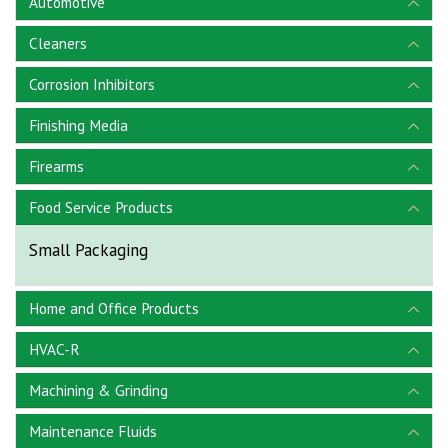
Automotive
Cleaners
Corrosion Inhibitors
Finishing Media
Firearms
Food Service Products
Small Packaging
Home and Office Products
HVAC-R
Machining & Grinding
Maintenance Fluids