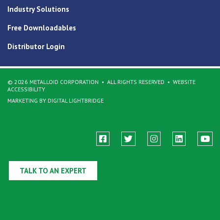
Industry Solutions
Free Downloadables
Distributor Login
© 2026 METALLOID CORPORATION
ALL RIGHTS RESERVED
WEBSITE
ACCESSIBILITY
MARKETING BY DIGITAL LIGHTBRIDGE
TALK TO AN EXPERT